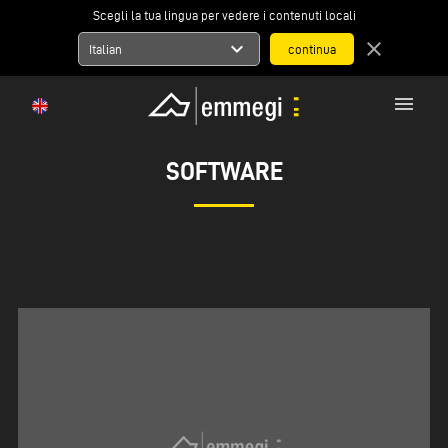
Scegli la tua lingua per vedere i contenuti locali
expand_more
close
Italian
menu
SOFTWARE