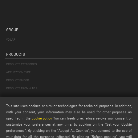
GROUP
VOILÀP
PRODUCTS
PRODUCTS CATEGORIES
APPLICATION TYPE
PRODUCT FINDER
PRODUCTS FROM A TO Z
MAIL
This site uses cookies or similar technologies for technical purposes. In addition,
with your consent, your information may also be used for other purposes as
Webmail
specified in the
cookie policy
. You can freely give, refuse, revoke your consent or
service@emmegi.com
customize your preferences at any time, by clicking on the “Set your Cookie
webmaster@emmegi.com
preferences”. By clicking on the "Accept All Cookies", you consent to the use of
your data for all the purposes indicated. By clicking “Refuse cookies", you will
info@emmegi.com