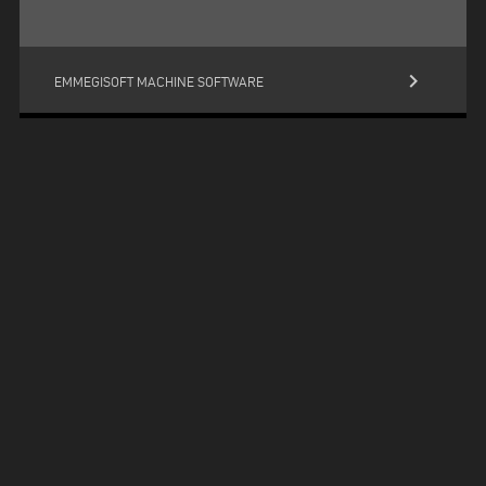
keyboard_arrow_right
EMMEGISOFT MACHINE SOFTWARE