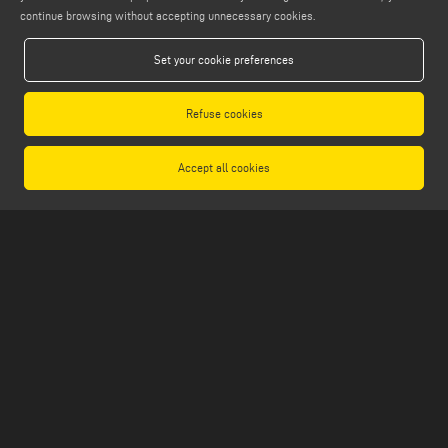
continue browsing without accepting unnecessary cookies.
FIND US ON
Set your cookie preferences
Refuse cookies
LEGALS
PRIVACY POLICY
Accept all cookies
LEGAL NOTES
COOKIE POLICY
GENERAL TERMS AND CONDITIONS OF SALE
GENERAL TERMS AND CONDITION OF DISTRIBUTION
COOKIES SETTINGS
Emmegi S.p.a. - Via Archimede, 10 - 41019 - Limidi di Soliera (MO) - ITALY -