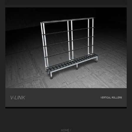
V-LINK
VERTICAL ROLLERS
HOME
/