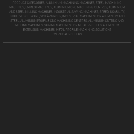
PRODUCT CATEGORIES, ALUMINIUM MACHINING MACHINES, STEEL MACHINING
MACHINES, EMMEGI MACHINES, ALUMINIUM CNC MACHINING CENTRES, ALUMINIUM
AND STEEL MILLING MACHINES, INDUSTRIAL SAWING MACHINES, SPEED, USABILITY,
INTUITIVE SOFTWARE, VOILÀP GROUP, INDUSTRIAL MACHINES FOR ALUMINIUM AND
STEEL, ALUMINIUM PROFILE CNC MACHINING CENTRES, ALUMINIUM CUTTING AND
MILLING MACHINES, SAWING MACHINES FOR METAL PROFILES, ALUMINIUM
EXTRUSION MACHINES, METAL PROFILE MACHINING SOLUTIONS
/
VERTICAL ROLLERS