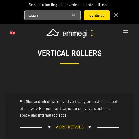
Scegli la tua lingua per vedere i contenuti locali
expand_more
close
Italian
menu
VERTICAL ROLLERS
Profiles and windows moved vertically, protected and out
of the way: Emmegi vertical roller conveyors optimise
space and internal logistics.