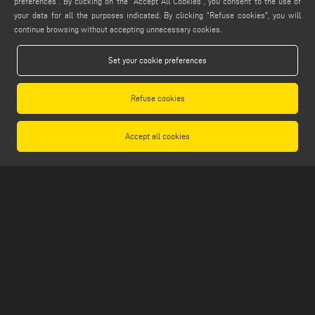
preferences”. By clicking on the "Accept All Cookies", you consent to the use of
info@emmegi.com
your data for all the purposes indicated. By clicking “Refuse cookies", you will
continue browsing without accepting unnecessary cookies.
FIND US ON
Set your cookie preferences
Refuse cookies
LEGALS
PRIVACY POLICY
Accept all cookies
LEGAL NOTES
COOKIE POLICY
GENERAL TERMS AND CONDITIONS OF SALE
GENERAL TERMS AND CONDITION OF DISTRIBUTION
COOKIES SETTINGS