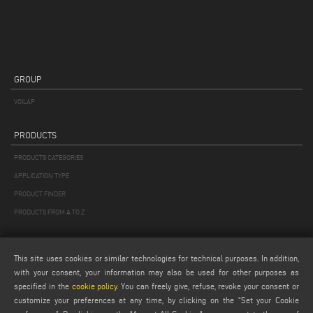
GROUP
VOILÀP
PRODUCTS
PRODUCTS CATEGORIES
APPLICATION TYPE
PRODUCT FINDER
PRODUCTS FROM A TO Z
MAIL
This site uses cookies or similar technologies for technical purposes. In addition,
Webmail
with your consent, your information may also be used for other purposes as
specified in the
cookie policy
. You can freely give, refuse, revoke your consent or
service@emmegi.com
customize your preferences at any time, by clicking on the “Set your Cookie
webmaster@emmegi.com