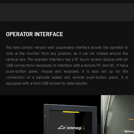
OPERATOR INTERFACE
The new control version with suspended interface allows the operator to
look at the monitor from any position, as it can be rotated around the
vertical axis. The operator interface has a 15" touch screen display with all
USB connections necessary to interface with a remote PC and NC. It has a
push-button panel, mouse and keyboard. It is also set up for the
connection of a barcode reader and remote push-button panel. It is
equipped with a front USB socket for data transfer.