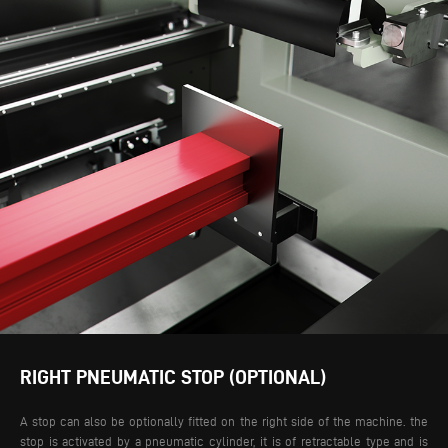
RIGHT PNEUMATIC STOP (OPTIONAL)
A stop can also be optionally fitted on the right side of the machine. the
stop is activated by a pneumatic cylinder, it is of retractable type and is