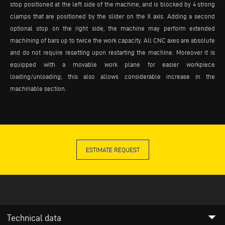
stop positioned at the left side of the machine, and is blocked by 4 strong
clamps that are positioned by the slider on the X axis. Adding a second
optional stop on the right side, the machine may perform extended
machining of bars up to twice the work capacity. All CNC axes are absolute
and do not require resetting upon restarting the machine. Moreover it is
equipped with a movable work plane for easier workpiece
loading/unloading; this also allows considerable increase in the
machinable section.
ESTIMATE REQUEST
arrow_drop_down
Technical data