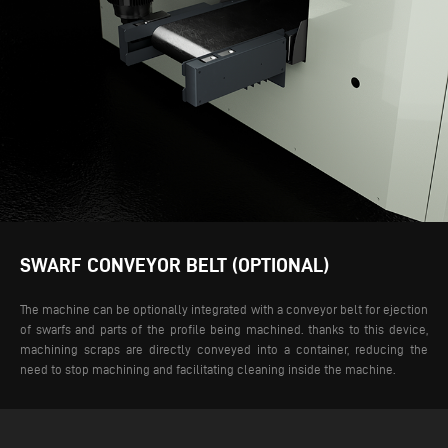
SWARF CONVEYOR BELT (OPTIONAL)
The machine can be optionally integrated with a conveyor belt for ejection
of swarfs and parts of the profile being machined. thanks to this device,
machining scraps are directly conveyed into a container, reducing the
need to stop machining and facilitating cleaning inside the machine.