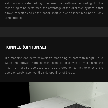
automatically selected by the machine software according to the
machining to be performed. the advantage of the dual stop system is that
allows repositioning of the bar or short cut when machining particularly
long profiles.
TUNNEL (OPTIONAL)
The machine can perform oversize machining of bars with length up to
twice the relevant nominal work area. for this type of machining, the
machine must be equipped with side protection tunnel to ensure the
operator safety also near the side openings of the cab.