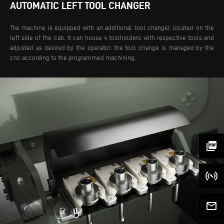
AUTOMATIC LEFT TOOL CHANGER
The machine is equipped with an additional tool changer, located on the
left side of the cab. It can house 4 toolholders with respective tools and
adjusted as desired by the operator. the tool change is managed by the
cnc according to the programmed machining.
picture_as_pdf
mail_outline