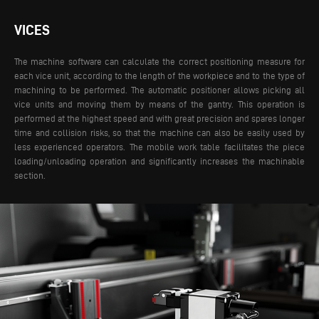
VICES
The machine software can calculate the correct positioning measure for
each vice unit, according to the length of the workpiece and to the type of
machining to be performed. The automatic positioner allows picking all
vice units and moving them by means of the gantry. This operation is
performed at the highest speed and with great precision and spares longer
time and collision risks, so that the machine can also be easily used by
less experienced operators. The mobile work table facilitates the piece
loading/unloading operation and significantly increases the machinable
section.