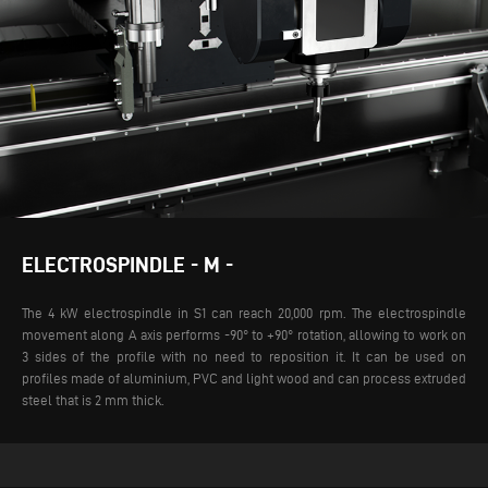
ELECTROSPINDLE - M -
The 4 kW electrospindle in S1 can reach 20,000 rpm. The electrospindle
movement along A axis performs -90° to +90° rotation, allowing to work on
3 sides of the profile with no need to reposition it. It can be used on
profiles made of aluminium, PVC and light wood and can process extruded
steel that is 2 mm thick.