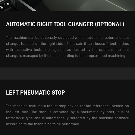
AUTOMATIC RIGHT TOOL CHANGER (OPTIONAL)
The machine can be optionally equipped with an additional automatic tool
changer, located on the right side of the cab. it can house 4 toolholders
with respective tools and adjusted as desired by the operator. the tool
change is managed by the cnc according to the programmed machining.
LEFT PNEUMATIC STOP
The machine features a robust stop device for bar reference, located on
the left side. The stop is activated by a pneumatic cylinder, it is of
retractable type and is automatically selected by the machine software
according to the machining to be performed.