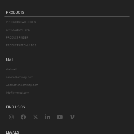
PRODUCTS
PRODUCTS CATEGORIES
APPLICATION TYPE
PRODUCT FINDER
PRODUCTS FROM A TO Z
MAIL
Webmail
service@emmegi.com
webmaster@emmegi.com
info@emmegi.com
FIND US ON
LEGALS