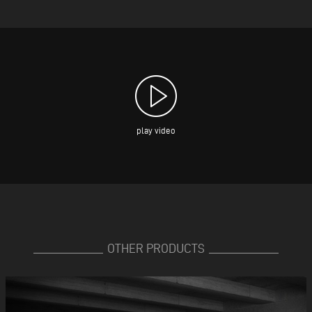
play video
OTHER PRODUCTS