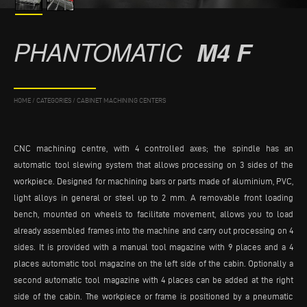
PHANTOMATIC
M4 F
HOME
/
CATEGORIES
/
CABINET MACHINING CENTERS
CNC machining centre, with 4 controlled axes; the spindle has an
automatic tool slewing system that allows processing on 3 sides of the
workpiece. Designed for machining bars or parts made of aluminium, PVC,
light alloys in general or steel up to 2 mm. A removable front loading
bench, mounted on wheels to facilitate movement, allows you to load
already assembled frames into the machine and carry out processing on 4
sides. It is provided with a manual tool magazine with 9 places and a 4
places automatic tool magazine on the left side of the cabin. Optionally a
second automatic tool magazine with 4 places can be added at the right
side of the cabin. The workpiece or frame is positioned by a pneumatic