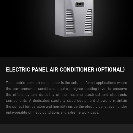
ELECTRIC PANEL AIR CONDITIONER (OPTIONAL)
The electric panel air conditioner is the solution for all applications where
the environmental conditions require a higher cooling level to preserve
the efficiency and durability of the machine electrical and electronic
components. A dedicated, carefully sized equipment allows to maintain
the correct temperature and humidity inside the electric panel even under
unfavourable climatic conditions and extreme workloads.