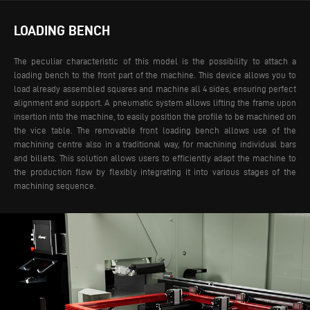
LOADING BENCH
The peculiar characteristic of this model is the possibility to attach a
loading bench to the front part of the machine. This device allows you to
load already assembled squares and machine all 4 sides, ensuring perfect
alignment and support. A pneumatic system allows lifting the frame upon
insertion into the machine, to easily position the profile to be machined on
the vice table.
The removable front loading bench allows use of the
machining centre also in a traditional way, for machining individual bars
and billets. This solution allows users to efficiently adapt the machine to
the production flow by flexibly integrating it into various stages of the
machining sequence.