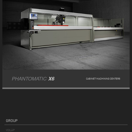
PHANTOMATIC
X6
CABINET MACHINING CENTERS
GROUP
VOILÀP