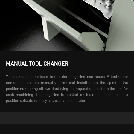
MANUAL TOOL CHANGER
The standard, retractable toolholder magazine can house 9 toolholder
cones that can be manually taken and installed on the spindle. the
position numbering allows identifying the requested tool from the hmi for
each machining. the magazine is located on board the machine, in a
position suitable for easy access by the operator.