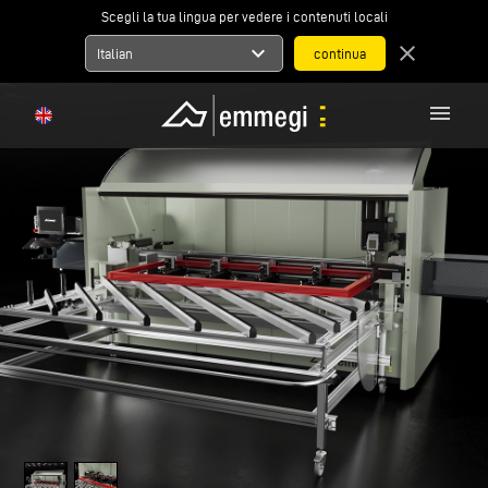
Scegli la tua lingua per vedere i contenuti locali
expand_more
close
Italian
menu