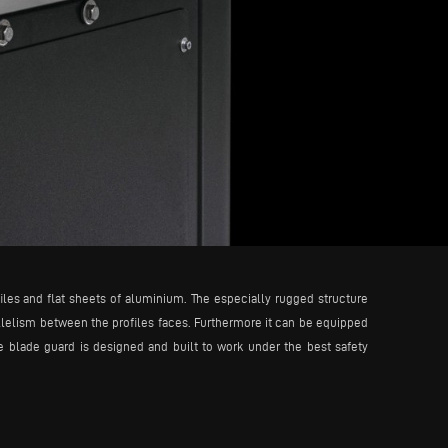
iles and flat sheets of aluminium. The especially rugged structure
llelism between the profiles faces. Furthermore it can be equipped
The blade guard is designed and built to work under the best safety