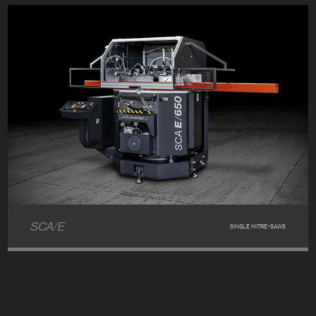
SCA/E
SINGLE MITRE-SAWS