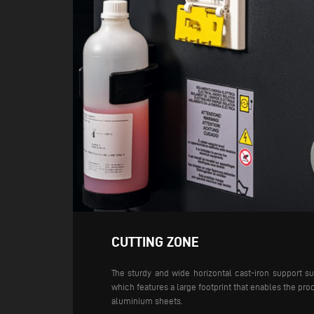
CUTTING ZONE
The sturdy and wide horizontal cast-iron support s
which features a large footprint that enables the proc
aluminium sheets.