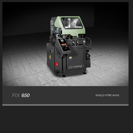
FIX
650
SINGLE MITRE-SAWS