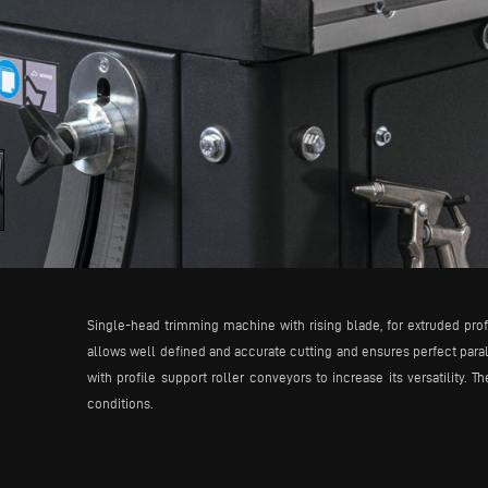
Single-head trimming machine with rising blade, for extruded prof
allows well defined and accurate cutting and ensures perfect para
with profile support roller conveyors to increase its versatility. 
conditions.