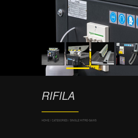
RIFILA
HOME
/
CATEGORIES
/
SINGLE MITRE-SAWS