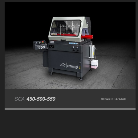
SCA
450-500-550
SINGLE MITRE-SAWS