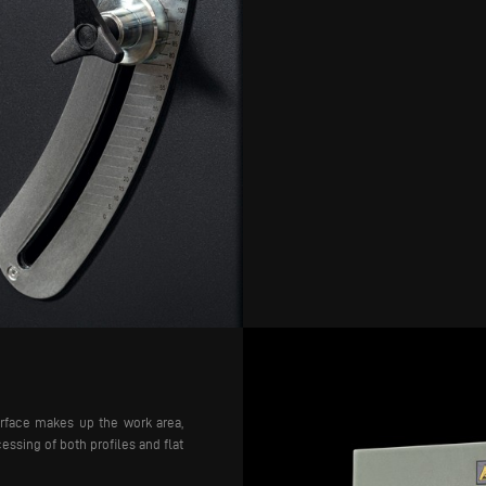
urface makes up the work area,
essing of both profiles and flat