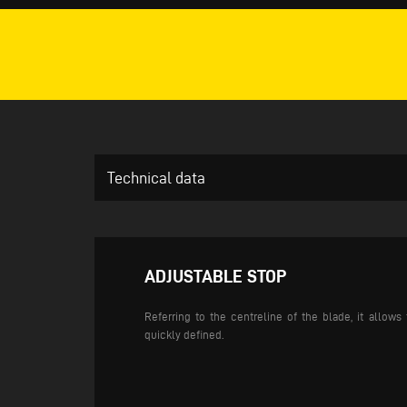
Technical data
ADJUSTABLE STOP
Referring to the centreline of the blade, it allow
quickly defined.