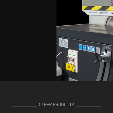
OTHER PRODUCTS