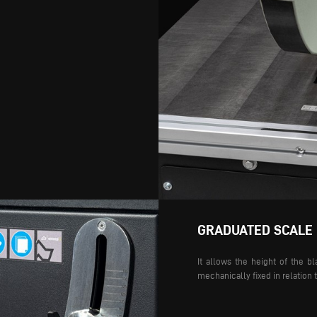
GRADUATED SCALE
It allows the height of the bl
mechanically fixed in relation 