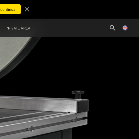
close
search
PRIVATE AREA