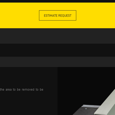
ESTIMATE REQUEST
s the area to be removed to be