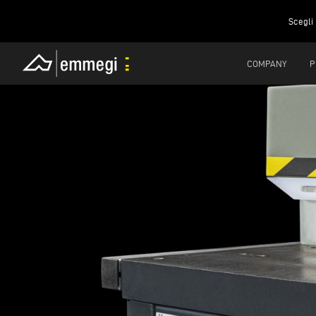
Scegli 
COMPANY
P