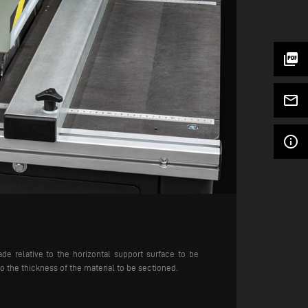
picture_as_pdf
mail_outline
info_outline
ade relative to the horizontal support surface to be
to the thickness of the material to be sectioned.