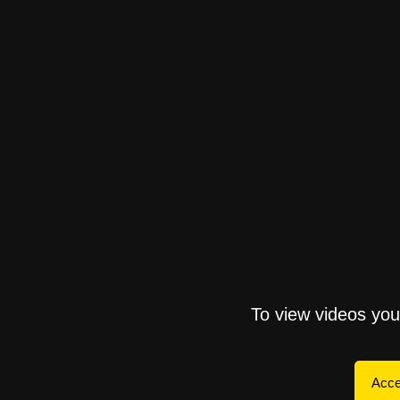
To view videos yo
Acce