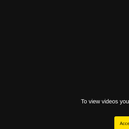
To view videos yo
Acce