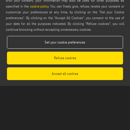
with your consent, your information may also be used for other purposes as
specified in the
cookie policy
. You can freely give, refuse, revoke your consent or
PRODUCT FINDER
customize your preferences at any time, by clicking on the “Set your Cookie
PRODUCTS FROM A TO Z
preferences”. By clicking on the "Accept All Cookies", you consent to the use of
your data for all the purposes indicated. By clicking “Refuse cookies", you will
MAIL
continue browsing without accepting unnecessary cookies.
Webmail
Set your cookie preferences
service@emmegi.com
webmaster@emmegi.com
Refuse cookies
info@emmegi.com
FIND US ON
Accept all cookies
LEGALS
PRIVACY POLICY
LEGAL NOTES
COOKIE POLICY