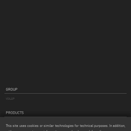
GROUP
VOILÀP
PRODUCTS
PRODUCTS CATEGORIES
This site uses cookies or similar technologies for technical purposes. In addition,
APPLICATION TYPE