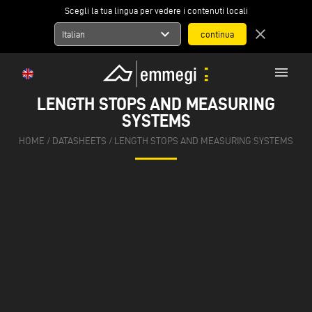
Scegli la tua lingua per vedere i contenuti locali
expand_more
close
Italian
menu
LENGTH STOPS AND MEASURING
SYSTEMS
HOME
/
DATASHEETS
/
LENGTH STOPS AND MEASURING SYSTEMS