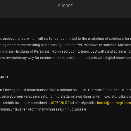
EUROPE
ts product range, which will no longer be limited to the marketing of solutions fo
ining centers and welding and cleaning lines for PVC windows of someco. Machine
and glass Handling of Keraglass. High-resolution totems, LED walls and screens fo
ew revolutionary way for customers to market their products with digital showroom
RANCH
n Emmegin uusi tammikuussa 2020 aloittanut sivuliike. Olemme Turun lähellä Lemu
sekä Suomen varaosavarasto. Toimipistettä vetävät Rami ja Harri Koivisto, jotka
 Meidät tavoitatte puhelimella
0207 120 120
tai sähköpostilla
info.fi@emmegi.com
orjan yhteyshenkilöt niin myynnissä kuin huollossaki