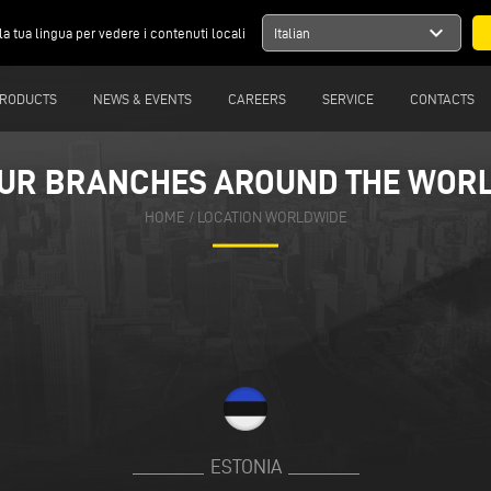
expand_more
la tua lingua per vedere i contenuti locali
Italian
RODUCTS
NEWS & EVENTS
CAREERS
SERVICE
CONTACTS
UR BRANCHES AROUND THE WOR
HOME
/
LOCATION WORLDWIDE
ESTONIA