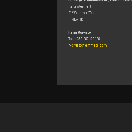
Kaitaistentie 3
21230 Lemu (Tku)
FINLAND
Rami Koivisto
Tel. +358 207 120 120
rkoivisto@emmegi.com