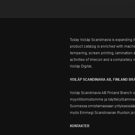
Today Voilàp Scandinavia is expanding i
product catalog is enriched with mach
tempering, screen printing, lamination 
activities of Imecon and a completely n
Voilàp Digital.
VOILÀP SCANDINAVIA AB, FINLAND B
Voilàp Scandinavia AB Finland Branch o
myyntitoimistomme ja näyttelytilamme, 
Suomessa omistamassaan yrityksessään.
myös Emmegi Scandinavian Ruotsin ja N
KONTAKTER