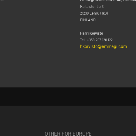
Kaitaistentie 3
21230 Lemu (Tku)
FINLAND
Harri Koivisto
Tel. +358 207 120 122
hkoivisto@emmegi.com
OTHER FOR EUROPE