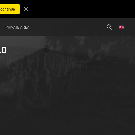
close
search
PRIVATE AREA
LD