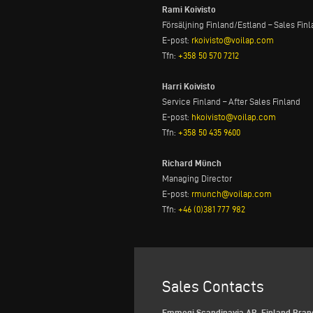
Rami Koivisto
Försäljning Finland/Estland – Sales Fin
E-post:
rkoivisto@voilap.com
Tfn:
+358 50 570 7212
Harri Koivisto
Service Finland – After Sales Finland
E-post:
hkoivisto@voilap.com
Tfn:
+358 50 435 9600
Richard Münch
Managing Director
E-post:
rmunch@voilap.com
Tfn:
+46 (0)381 777 982
Sales Contacts
Emmegi Scandinavia AB, Finland Bran