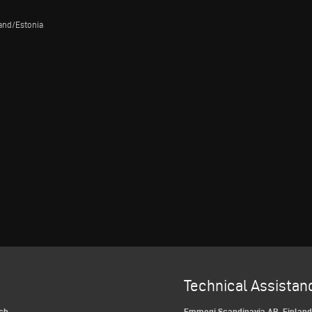
land/Estonia
Technical Assistan
ch
Emmegi Scandinavia AB, Finlan