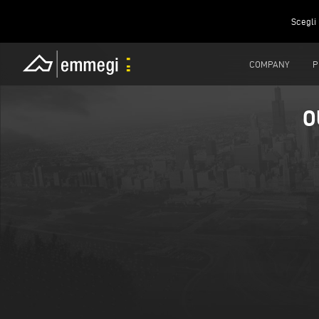
Scegli 
COMPANY
P
O