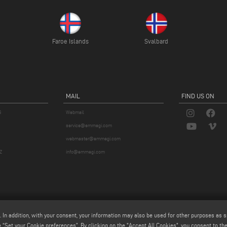
Faroe Islands
Svalbard
MAIL
FIND US ON
S
Webmail
service@emmegi.com
webmaster@emmegi.com
Z
info@emmegi.com
. In addition, with your consent, your information may also be used for other purposes as s
 “Set your Cookie preferences”. By clicking on the "Accept All Cookies", you consent to the 