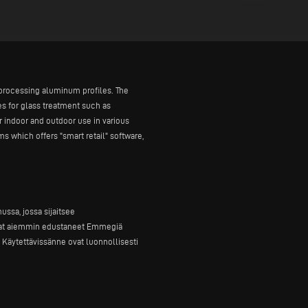
r processing aluminum profiles. The
s for glass treatment such as
r indoor and outdoor use in various
s which offers "smart retail" software,
ssa, jossa sijaitsee
 ovat aiemmin edustaneet Emmegiä
Käytettävissänne ovat luonnollisesti