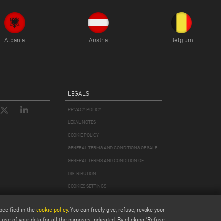
Albania
Austria
Belgium
LEGALS
PRIVACY POLICY
LEGAL NOTES
COOKIE POLICY
GENERAL TERMS AND CONDITIONS OF SALE
GENERAL TERMS AND CONDITION OF
DISTRIBUTION
COOKIES SETTINGS
pecified in the
cookie policy
. You can freely give, refuse, revoke your
use of your data for all the purposes indicated. By clicking “Refuse