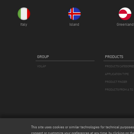
Italy
Island
Greenland
GROUP
PRODUCTS
VOILÀP
PRODUCTS CATEGORIE
APPLICATION TYPE
PRODUCT FINDER
PRODUCTS FROM A TO 
This site uses cookies or similar technologies for technical purposes
consent or customize your preferences at any time, by clicking on the