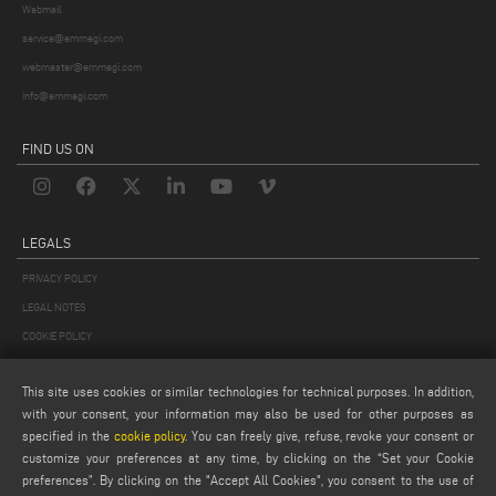
Webmail
service@emmegi.com
webmaster@emmegi.com
info@emmegi.com
FIND US ON
LEGALS
PRIVACY POLICY
LEGAL NOTES
COOKIE POLICY
GENERAL TERMS AND CONDITIONS OF SALE
This site uses cookies or similar technologies for technical purposes. In addition,
GENERAL TERMS AND CONDITION OF DISTRIBUTION
with your consent, your information may also be used for other purposes as
COOKIES SETTINGS
specified in the
cookie policy
. You can freely give, refuse, revoke your consent or
customize your preferences at any time, by clicking on the “Set your Cookie
preferences”. By clicking on the "Accept All Cookies", you consent to the use of