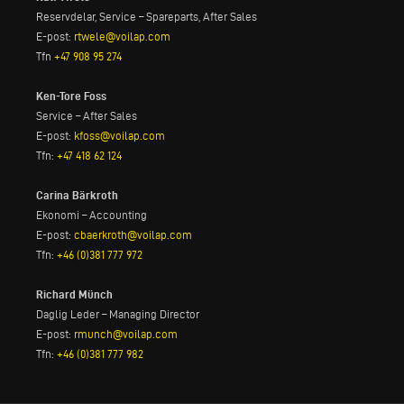
Reservdelar, Service – Spareparts, After Sales
E-post:
rtwele@voilap.com
Tfn
+47 908 95 274
Ken-Tore Foss
Service – After Sales
E-post:
kfoss@voilap.com
Tfn:
+47 418 62 124
Carina Bärkroth
Ekonomi – Accounting
E-post:
cbaerkroth@voilap.com
Tfn:
+46 (0)381 777 972
Richard Münch
Daglig Leder – Managing Director
E-post:
rmunch@voilap.com
Tfn:
+46 (0)381 777 982