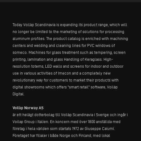
Today Voilàp Scandinavia is expanding its product range, which will
no longer be limited to the marketing of solutions for processing
aluminum profiles. The product catalog is enriched with machining
centers and welding and cleaning lines for PVC windows of
someco. Machines for glass treatment such as tempering, screen
printing, lamination and glass Handling of Keraglass. High-
resolution totems, LED walls and screens for indoor and outdoor
use in various activities of Imecon and a completely new
revolutionary way for customers to market their products with
digital showrooms which offers "smart retail" software, Voilàp
Digital.
Voilàp Norway AS
är ett helägt dotterbolag till Voilàp Scandinavia i Sverige och ingår i
Voilap Group i Italien. En koncern med över 1800 anställda med
företag i hela världen som startats 1972 av Giuseppe Caiumi.
Företaget har filialer i både Norge och Finland, med lokal