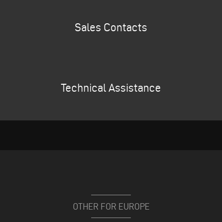
Sales Contacts
Technical Assistance
OTHER FOR EUROPE