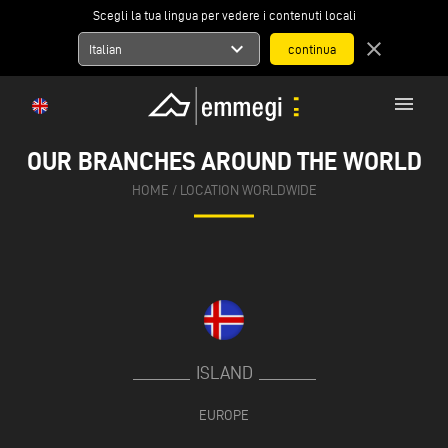
Scegli la tua lingua per vedere i contenuti locali
expand_more
close
Italian
menu
OUR BRANCHES AROUND THE WORLD
HOME
/
LOCATION WORLDWIDE
ISLAND
EUROPE