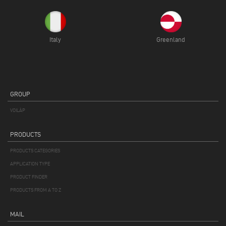
Italy
Greenland
GROUP
VOILÀP
PRODUCTS
PRODUCTS CATEGORIES
APPLICATION TYPE
PRODUCT FINDER
PRODUCTS FROM A TO Z
MAIL