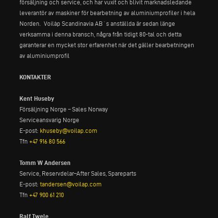
försäljning och service, och har vuxit och blivit marknadsledande
leverantör av maskiner för bearbetning av aluminiumprofiler i hela
Norden. Voilàp Scandinavia AB´s anställda är sedan länge
verksamma i denna bransch, några från tidigt 80-tal och detta
garanterar en mycket stor erfarenhet när det gäller bearbetningen
av aluminiumprofil
KONTAKTER
Kent Huseby
Försäljning Norge – Sales Norway
Serviceansvarig Norge
E-post:
khuseby@voilap.com
Tfn
+47 916 80 566
Tomm W Andersen
Service, Reservdelar–After Sales, Spareparts
E-post:
tandersen@voilap.com
Tfn
+47 900 61 210
Ralf Twele