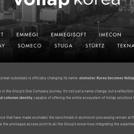
orean subsidiary is officially changing its name:
elumatec Korea becomes Voilàp
 in the Group's One Company journey. It’s not just a name change, but a reflection
d cohesive identity
, capable of offering the entire ecosystem of Voilàp solutions f
ence that have made elumatec the benchmark in aluminum processing remain at the 
e the privileged access point to all the Group's know-how, integrating the expertise