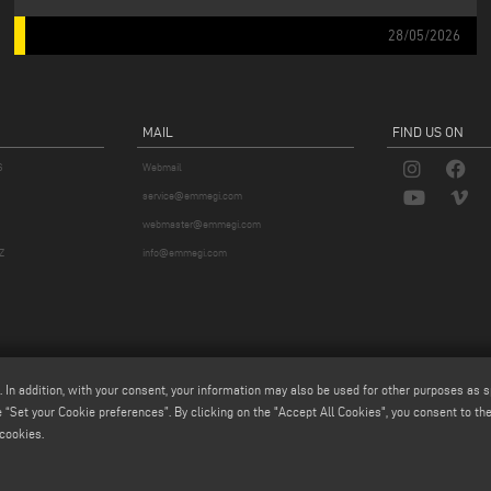
28/05/2026
MAIL
FIND US ON
S
Webmail
service@emmegi.com
webmaster@emmegi.com
Z
info@emmegi.com
. In addition, with your consent, your information may also be used for other purposes as s
 “Set your Cookie preferences”. By clicking on the "Accept All Cookies", you consent to the 
cookies.
p.a. - Via Archimede, 10 - 41019 - Limidi di Soliera (MO) - ITALY -
tel +39 059 895411
- P.Iva/C.Fisc 01
iale € 2.080.000,00 i.v. - Nr. Identificazione I.V.A. IT 01978870366 - R.I. Modena 01978870366 - R.E.A 