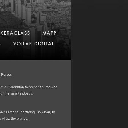
 Korea.
 of our ambition to present ourselves
or the smart industry.
heart of our offering. However, as
 of all the brands.