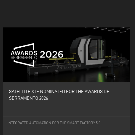
SATELLITE XTE NOMINATED FOR THE AWARDS DEL
SERRAMENTO 2026
INTEGRATED AUTOMATION FOR THE SMART FACTORY 5.0