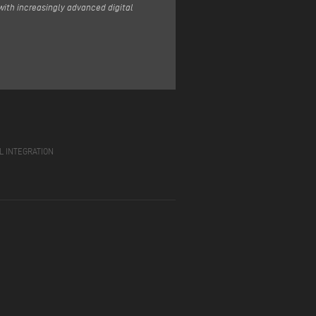
with increasingly advanced digital
L INTEGRATION