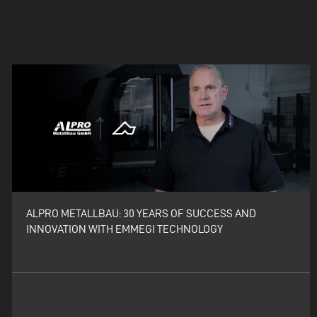
ALPRO METALLBAU: 30 YEARS OF SUCCESS AND
INNOVATION WITH EMMEGI TECHNOLOGY