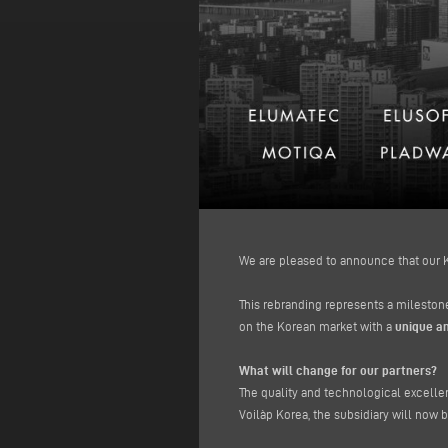
We are pleased to announce that our K
This rebranding represents a milestone
on the Korean market with a
unique an
What will change for our partners?
The quality and technological excell
Voilàp Korea, the subsidiary will now b