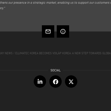
thens our presence in a strategic market, enabling us to support our customers 
ry.”
mail_outline
info_outline
ANY NEWS
/
ELUMATEC KOREA BECOMES VOILÀP KOREA: A NEW STEP TOWARDS GLOBA