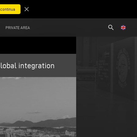
close
search
PRIVATE AREA
obal integration