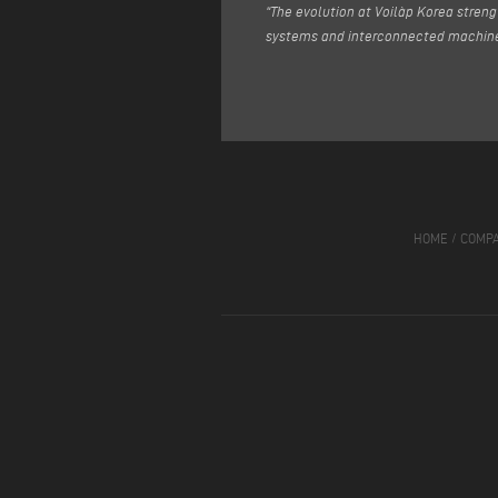
“The evolution at Voilàp Korea streng
systems and interconnected machine
HOME
/
COMP