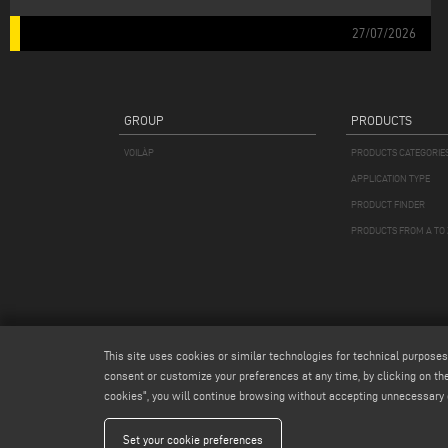
27/07/2026
GROUP
PRODUCTS
VOILÀP
PRODUCTS CATEGORIE
APPLICATION TYPE
PRODUCT FINDER
PRODUCTS FROM A TO 
This site uses cookies or similar technologies for technical purposes
consent or customize your preferences at any time, by clicking on the
cookies", you will continue browsing without accepting unnecessary 
Emmegi S.
Set your cookie preferences
Capitale Soc