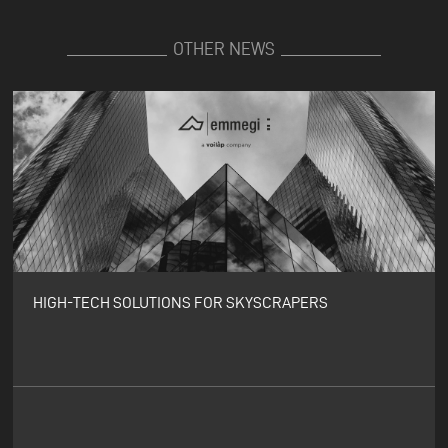
OTHER NEWS
HIGH-TECH SOLUTIONS FOR SKYSCRAPERS