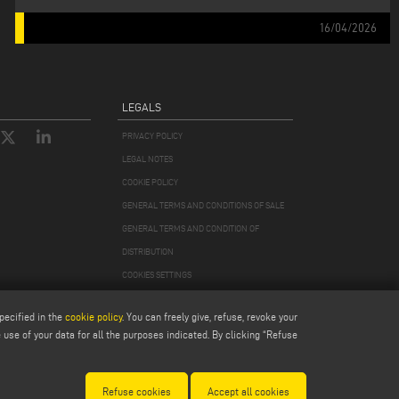
16/04/2026
LEGALS
PRIVACY POLICY
LEGAL NOTES
COOKIE POLICY
GENERAL TERMS AND CONDITIONS OF SALE
GENERAL TERMS AND CONDITION OF
DISTRIBUTION
COOKIES SETTINGS
pecified in the
cookie policy
. You can freely give, refuse, revoke your
use of your data for all the purposes indicated. By clicking “Refuse
978870366
Refuse cookies
Accept all cookies
Modena 256411