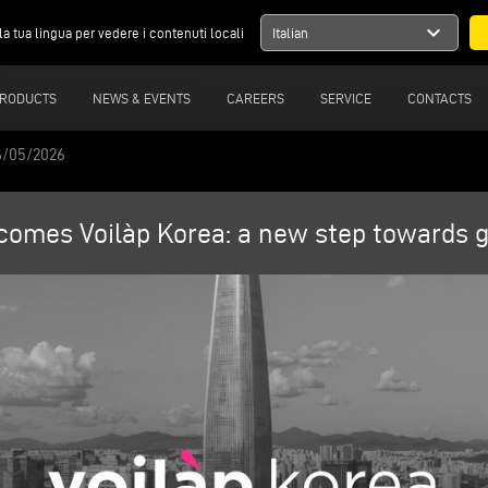
expand_more
la tua lingua per vedere i contenuti locali
Italian
RODUCTS
NEWS & EVENTS
CAREERS
SERVICE
CONTACTS
6/05/2026
omes Voilàp Korea: a new step towards gl