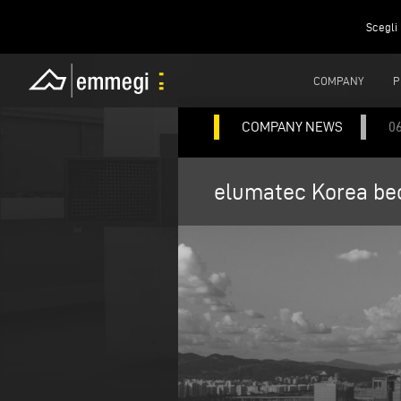
Scegli 
COMPANY
P
COMPANY NEWS
0
elumatec Korea bec