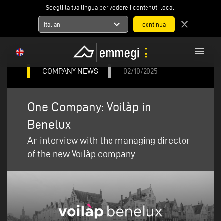
Scegli la tua lingua per vedere i contenuti locali
expand_more
close
Italian
menu
COMPANY NEWS
02/10/2025
One Company: Voilàp in
Benelux
An interview with the managing director
of the new Voilàp company.