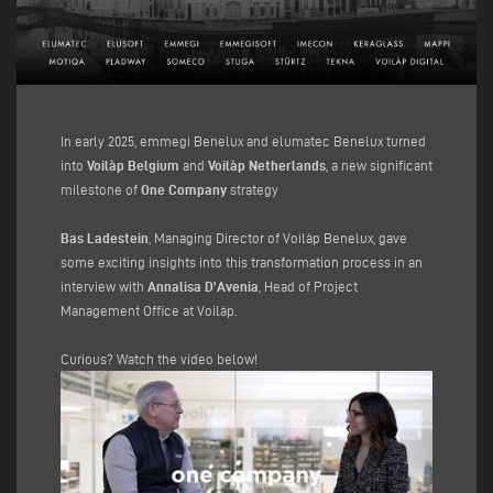
In early 2025, emmegi Benelux and elumatec Benelux turned
into
Voilàp Belgium
and
Voilàp Netherlands
, a new significant
milestone of
One Company
strategy
Bas Ladestein
, Managing Director of Voilàp Benelux, gave
some exciting insights into this transformation process in an
interview with
Annalisa D’Avenia
, Head of Project
Management Office at Voilàp.
Curious? Watch the video below!