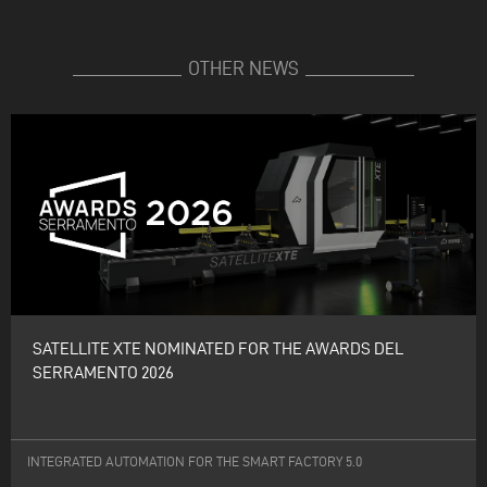
OTHER NEWS
SATELLITE XTE NOMINATED FOR THE AWARDS DEL
SERRAMENTO 2026
INTEGRATED AUTOMATION FOR THE SMART FACTORY 5.0