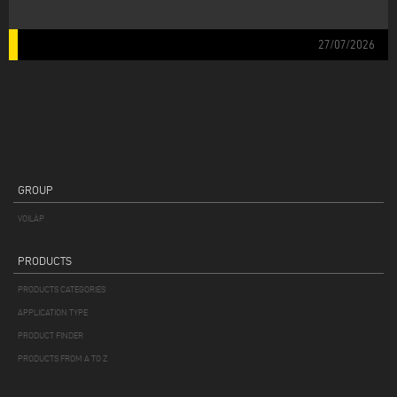
27/07/2026
GROUP
VOILÀP
PRODUCTS
PRODUCTS CATEGORIES
APPLICATION TYPE
PRODUCT FINDER
PRODUCTS FROM A TO Z