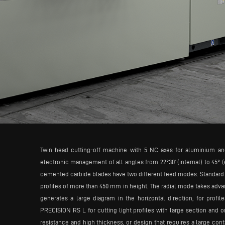
Twin head cutting-off machine with 5 NC axes for aluminium an
electronic management of all angles from 22°30’ (internal) to 45° (
cemented carbide blades have two different feed modes. Standard fee
profiles of more than 450 mm in height. The radial mode takes advan
generates a large diagram in the horizontal direction, for prof
PRECISION RS L for cutting light profiles with large section and o
resistance and high thickness, or design that requires a large cont