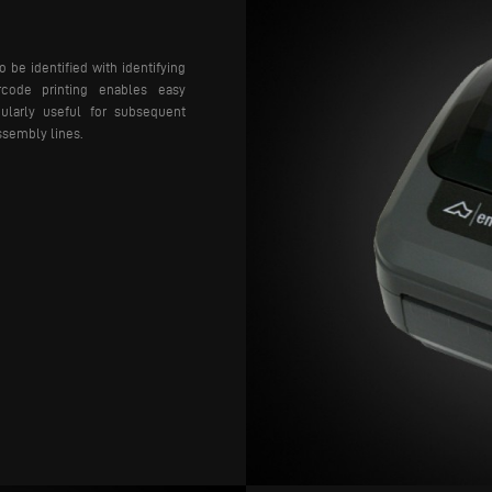
o be identified with identifying
arcode printing enables easy
icularly useful for subsequent
ssembly lines.