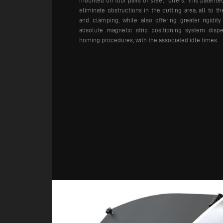
mounted on four pairs of steel rollers. This patente
eliminate obstructions in the cutting area, all to th
and clamping, while also offering greater rigidity
absolute magnetic strip positioning system disp
homing procedures, with the associated idle times.