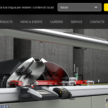
expand_more
la tua lingua per vedere i contenuti locali
Italian
RODUCTS
NEWS & EVENTS
CAREERS
SERVICE
CONTACTS