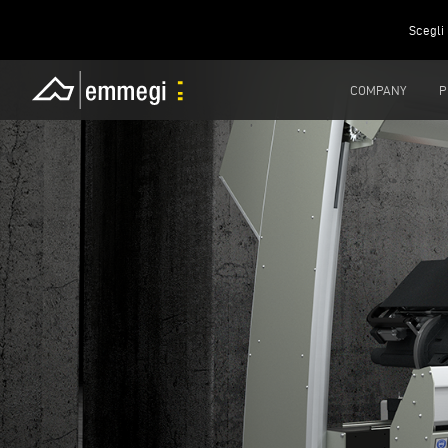
Scegli 
COMPANY
P