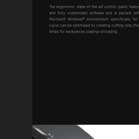
The ergonomic state-of-the-art control panel featur
and fully customised software and is packed wit
Microsoft Windows® environment specifically for
cycle can be optimised by creating cutting lists, t
times for workpieces loading-unloading.