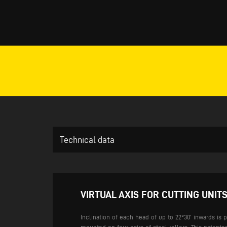
Technical data
VIRTUAL AXIS FOR CUTTING UNITS
Inclination of each head of up to 22°30’ inwards is 