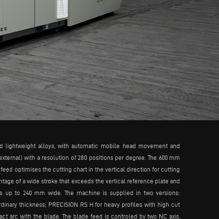
d lightweight alloys, with automatic mobile head movement and
external) with a resolution of 280 positions per degree. The 600 mm
d optimises the cutting chart in the vertical direction for cutting
tage of a wide stroke that exceeds the vertical reference plate and
iles up to 240 mm wide. The machine is supplied in two versions:
rdinary thickness; PRECISION RS H for heavy profiles with high cut
act arc with the blade. The blade feed is controled by two NC axis,