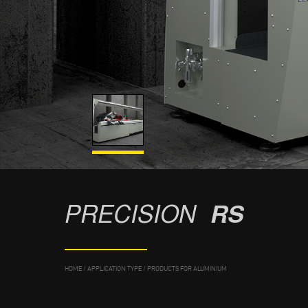
PRECISION
RS
HOME
/
APPLICATION TYPE
/
PRODUCTS FOR ALUMINIUM