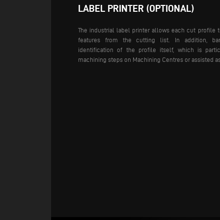
LABEL PRINTER (OPTIONAL)
The industrial label printer allows each cut profile t
features from the cutting list. In addition, b
identification of the profile itself, which is part
machining steps on Machining Centres or assisted a