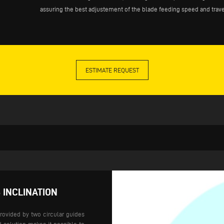
assuring the best adjustement of the blade feeding speed and trave
ESTIMATE REQUEST
 INCLINATION
provided by two circular guides