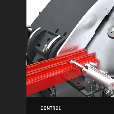
CONTROL