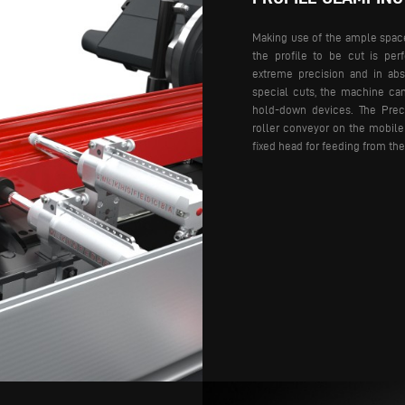
Making use of the ample space 
the profile to be cut is pe
extreme precision and in abso
special cuts, the machine ca
hold-down devices.
The Preci
roller conveyor on the mobile
fixed head for feeding from the