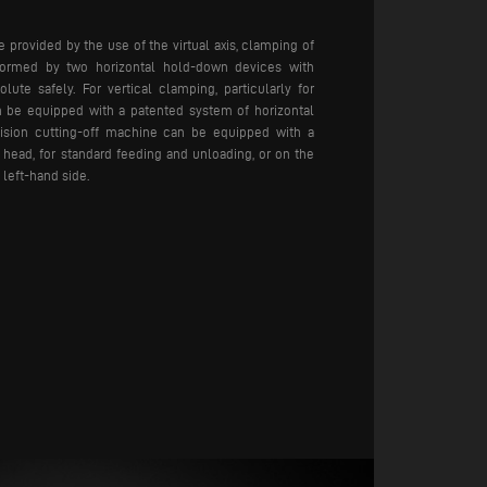
provided by the use of the virtual axis, clamping of
rformed by two horizontal hold-down devices with
lute safely. For vertical clamping, particularly for
n be equipped with a patented system of horizontal
sion cutting-off machine can be equipped with a
 head, for standard feeding and unloading, or on the
 left-hand side.