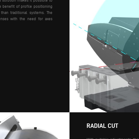
d solution makes it possible to
e benefit of profile positioning
 than traditional systems.
The
enses with the need for axes
RADIAL CUT