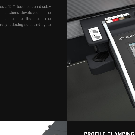
es a 10.4” touchscreen display
h functions developed in the
 this machine. The machining
hereby reducing scrap and cycle
PROFILE CLAMPING