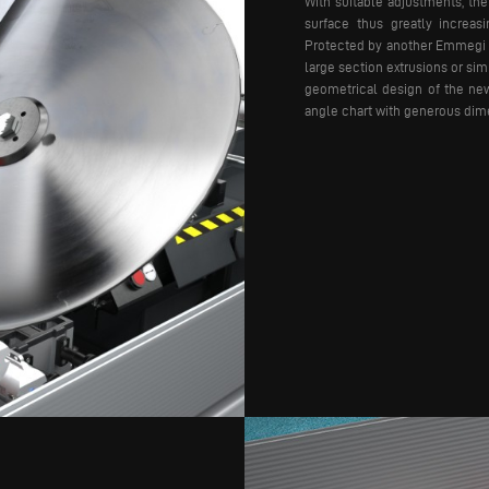
With suitable adjustments, th
surface thus greatly increasi
Protected by another Emmegi P
large section extrusions or si
geometrical design of the new
angle chart with generous dime