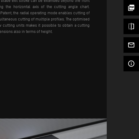
e blade exit stroke can be extended beyond the front
picture_as_pdf
ng the horizontal axis of the cutting angle chart.
atent, the radial operating mode enables cutting of
multaneous cutting of multiple profiles. The optimised
flip
 cutting units makes it possible to obtain a cutting
nsions also in terms of height.
mail_outline
info_outline