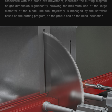
associated with the blade exit movement, increases the cutting diagram
height dimension significantly, allowing for maximum use of the large
diameter of the blade. The tool trajectory is managed by the software
based on the cutting program, on the profile and on the head inclination.