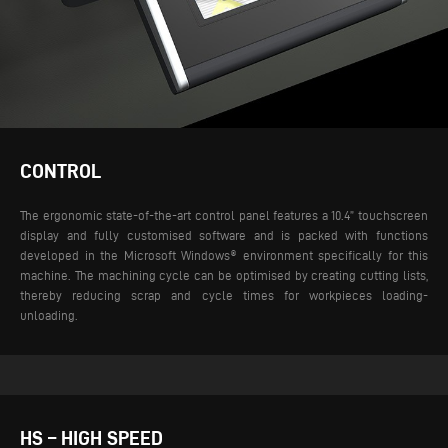
CONTROL
The ergonomic state-of-the-art control panel features a 10.4” touchscreen
display and fully customised software and is packed with functions
developed in the Microsoft Windows® environment specifically for this
machine. The machining cycle can be optimised by creating cutting lists,
thereby reducing scrap and cycle times for workpieces loading-
unloading.
HS – HIGH SPEED