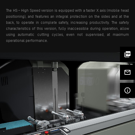
The HS – High Speed version is equipped with a faster X axis (mobile head
positioning), and features an integral protection on the sides and at the
back, to operate in complete safety, increasing productivity. The safety
characteristics of this version, fully inaccessible during operation, allow
using automatic cutting cycles, even not supervised, at maximum
operational performance.
picture_as_pdf
mail_outline
info_outline