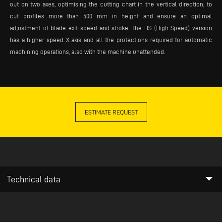
out on two axes, optimising the cutting chart in the vertical direction, to
cut profiles more than 500 mm in height and ensure an optimal
adjustment of blade exit speed and stroke. The HS (High Speed) version
has a higher speed X axis and all the protections required for automatic
machining operations, also with the machine unattended.
ESTIMATE REQUEST
arrow_drop_down
Technical data