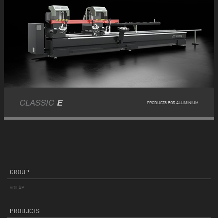
CLASSIC
E
PRODUCTS FOR ALUMINIUM
GROUP
VOILÀP
PRODUCTS