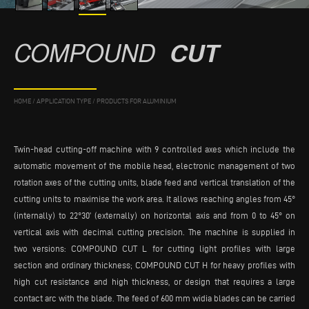
COMPOUND
CUT
HOME
/
APPLICATION TYPE
/
PRODUCTS FOR ALUMINIUM
Twin-head cutting-off machine with 9 controlled axes which include the
automatic movement of the mobile head, electronic management of two
rotation axes of the cutting units, blade feed and vertical translation of the
cutting units to maximise the work area. It allows reaching angles from 45°
(internally) to 22°30’ (externally) on horizontal axis and from 0 to 45° on
vertical axis with decimal cutting precision. The machine is supplied in
two versions: COMPOUND CUT L for cutting light profiles with large
section and ordinary thickness; COMPOUND CUT H for heavy profiles with
high cut resistance and high thickness, or design that requires a large
contact arc with the blade. The feed of 600 mm widia blades can be carried