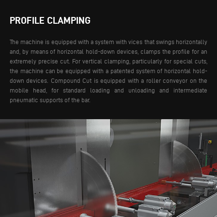
PROFILE CLAMPING
The machine is equipped with a system with vices that swings horizontally
and, by means of horizontal hold-down devices, clamps the profile for an
extremely precise cut. For vertical clamping, particularly for special cuts,
the machine can be equipped with a patented system of horizontal hold-
down devices.
Compound Cut is equipped with a roller conveyor on the
mobile head, for standard loading and unloading and intermediate
pneumatic supports of the bar.