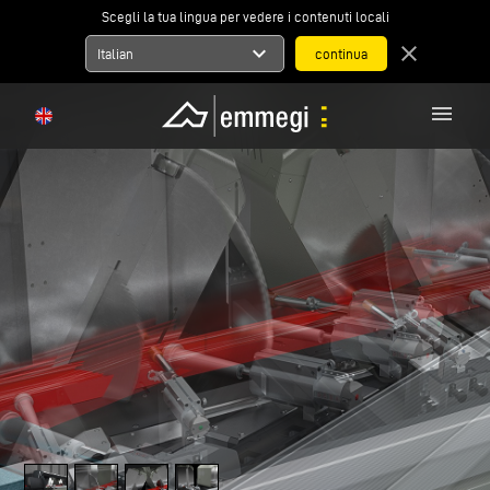
Scegli la tua lingua per vedere i contenuti locali
expand_more
close
Italian
menu