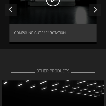
keyboard_arrow_left
keyboard_arrow_right
COMPOUND CUT 360° ROTATION
C
OTHER PRODUCTS