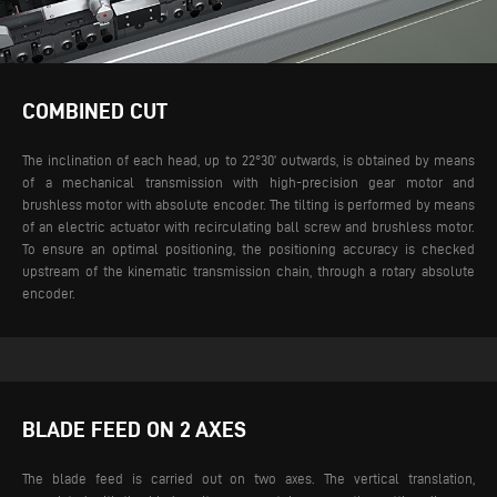
COMBINED CUT
The inclination of each head, up to 22°30’ outwards, is obtained by means
of a mechanical transmission with high-precision gear motor and
brushless motor with absolute encoder. The tilting is performed by means
of an electric actuator with recirculating ball screw and brushless motor.
To ensure an optimal positioning, the positioning accuracy is checked
upstream of the kinematic transmission chain, through a rotary absolute
encoder.
BLADE FEED ON 2 AXES
The blade feed is carried out on two axes. The vertical translation,