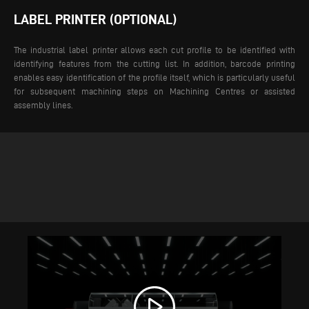
LABEL PRINTER (OPTIONAL)
The industrial label printer allows each cut profile to be identified with
identifying features from the cutting list. In addition, barcode printing
enables easy identification of the profile itself, which is particularly useful
for subsequent machining steps on Machining Centres or assisted
assembly lines.