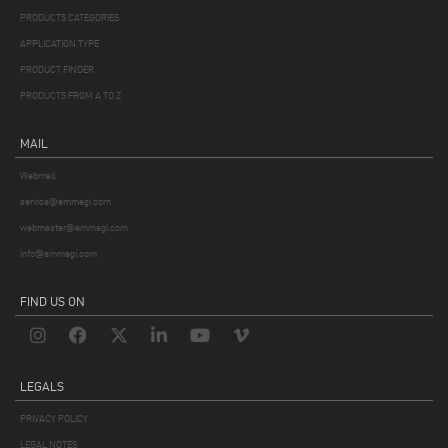
PRODUCTS CATEGORIES
APPLICATION TYPE
PRODUCT FINDER
PRODUCTS FROM A TO Z
MAIL
Webmail
service@emmegi.com
webmaster@emmegi.com
info@emmegi.com
FIND US ON
LEGALS
PRIVACY POLICY
LEGAL NOTES