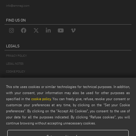
info@emmegi.com
FIND US ON
LEGALS
PRIVACY POLICY
LEGAL NOTES
COOKIE POLICY
GENERAL TERMS AND CONDITIONS OF SALE
This site uses cookies or similar technologies for technical purposes. In addition,
GENERAL TERMS AND CONDITION OF DISTRIBUTION
with your consent, your information may also be used for other purposes as
COOKIES SETTINGS
specified in the
cookie policy
. You can freely give, refuse, revoke your consent or
customize your preferences at any time, by clicking on the “Set your Cookie
preferences”. By clicking on the "Accept All Cookies", you consent to the use of
your data for all the purposes indicated. By clicking “Refuse cookies", you will
continue browsing without accepting unnecessary cookies.