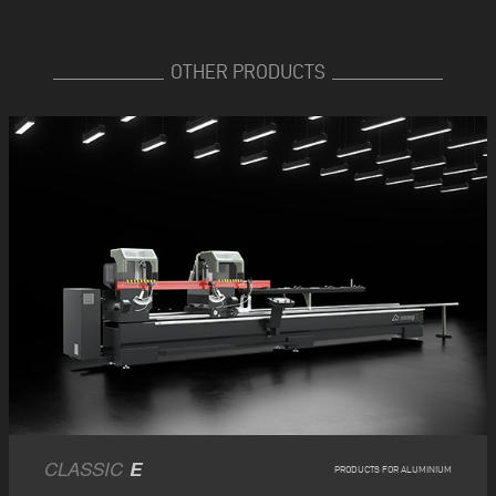
OTHER PRODUCTS
CLASSIC
E
PRODUCTS FOR ALUMINIUM