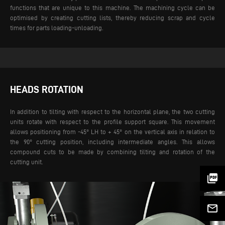
functions that are unique to this machine. The machining cycle can be
optimised by creating cutting lists, thereby reducing scrap and cycle
times for parts loading-unloading.
HEADS ROTATION
In addition to tilting with respect to the horizontal plane, the two cutting
units rotate with respect to the profile support square. This movement
allows positioning from -45° LH to + 45° on the vertical axis in relation to
the 90° cutting position, including intermediate angles. This allows
compound cuts to be made by combining tilting and rotation of the
cutting unit.
picture_as_pdf
mail_outline