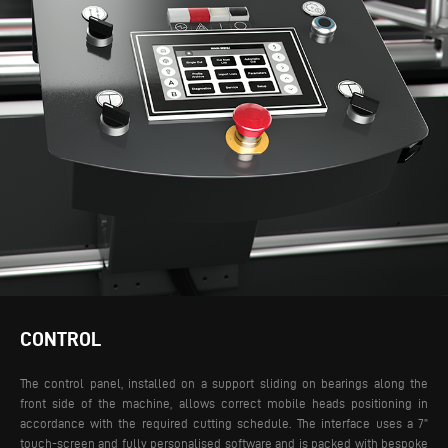
CONTROL
The control panel, installed on a support sliding on bearings along the
front side of the machine, allows correct mobile heads positioning in
accordance with the required cutting schedule. The interface uses a 7”
touch-screen and fully personalised software and is packed with bespoke