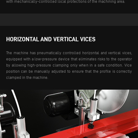
with mechanically-controlled local protections of the machining area.
HORIZONTAL AND VERTICAL VICES
The machine has pneumatically controlled horizontal and vertical vices,
equipped with a low-pressure device that eliminates risks to the operator
by allowing high-pressure clamping only when in a safe condition. Vice
position can be manually adjusted to ensure that the profile is correctly
clamped in the machine.