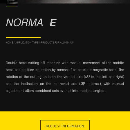
NORMA
E
HOME
/
APPLICATION TYPE
/
PRODUCTS FOR ALUMINIUM
Double head cutting-off machine with manual movement of the mobile
head and position detection by means of an absolute magnetic band. The
rotation of the cutting units on the vertical axis (45° to the left and right)
and the inclination on the horizontal axis (45° internal), with manual
adjustment, allow combined cuts even at intermediate angles.
REQUEST INFORMATION