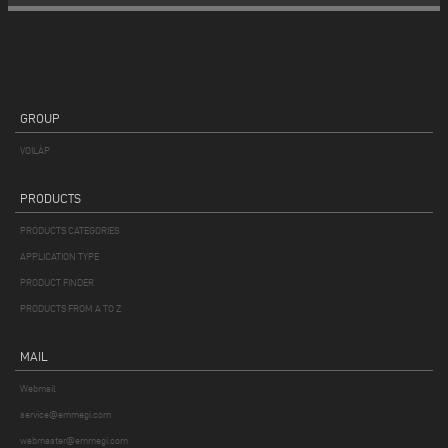
GROUP
VOILÀP
PRODUCTS
PRODUCTS CATEGORIES
APPLICATION TYPE
PRODUCT FINDER
PRODUCTS FROM A TO Z
MAIL
Webmail
service@emmegi.com
webmaster@emmegi.com