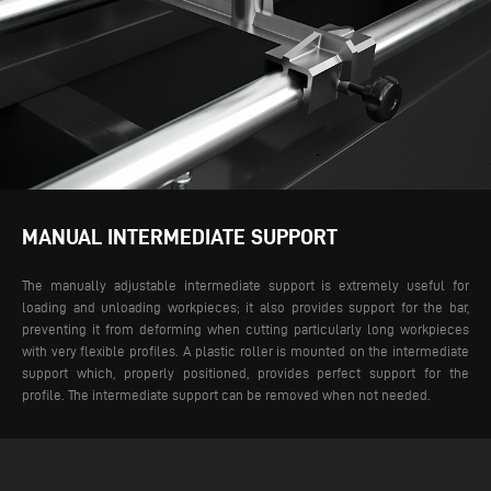
MANUAL INTERMEDIATE SUPPORT
The manually adjustable intermediate support is extremely useful for
loading and unloading workpieces; it also provides support for the bar,
preventing it from deforming when cutting particularly long workpieces
with very flexible profiles. A plastic roller is mounted on the intermediate
support which, properly positioned, provides perfect support for the
profile. The intermediate support can be removed when not needed.