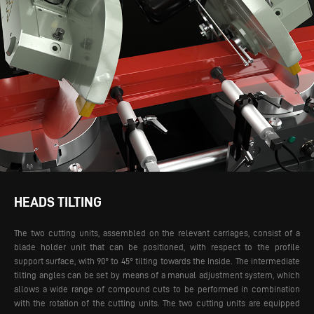
HEADS TILTING
The two cutting units, assembled on the relevant carriages, consist of a
blade holder unit that can be positioned, with respect to the profile
support surface, with 90° to 45° tilting towards the inside. The intermediate
tilting angles can be set by means of a manual adjustment system, which
allows a wide range of compound cuts to be performed in combination
with the rotation of the cutting units. The two cutting units are equipped