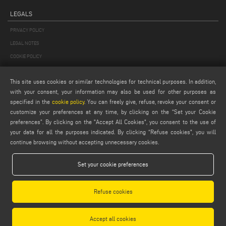
LEGALS
PRIVACY POLICY
LEGAL NOTES
COOKIE POLICY
GENERAL TERMS AND CONDITIONS OF SALE
This site uses cookies or similar technologies for technical purposes. In addition,
GENERAL TERMS AND CONDITION OF DISTRIBUTION
with your consent, your information may also be used for other purposes as
COOKIES SETTINGS
specified in the
cookie policy
. You can freely give, refuse, revoke your consent or
customize your preferences at any time, by clicking on the “Set your Cookie
preferences”. By clicking on the "Accept All Cookies", you consent to the use of
your data for all the purposes indicated. By clicking “Refuse cookies", you will
continue browsing without accepting unnecessary cookies.
Set your cookie preferences
Emmegi S.p.a. - Via Archimede, 10 - 41019 - Limidi di Soliera (MO) - ITALY -
tel +39 059 895411
- P.Iva/C.Fisc 01978870366
Refuse cookies
Capitale Sociale € 2.080.000,00 i.v. - Nr. Identificazione I.V.A. IT 01978870366 - R.I.
Modena 01978870366 - R.E.A Modena 256411
Accept all cookies