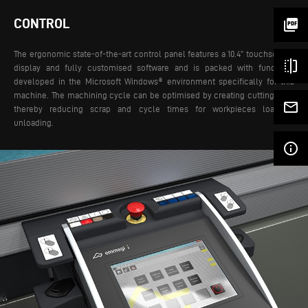
CONTROL
picture_as_pdf
The ergonomic state-of-the-art control panel features a 10.4” touchscreen
flip
display and fully customised software and is packed with functions
developed in the Microsoft Windows® environment specifically for this
machine. The machining cycle can be optimised by creating cutting lists,
mail_outline
thereby reducing scrap and cycle times for workpieces loading-
unloading.
info_outline