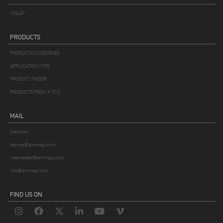
VOILÀP
PRODUCTS
PRODUCTS CATEGORIES
APPLICATION TYPE
PRODUCT FINDER
PRODUCTS FROM A TO Z
MAIL
Webmail
service@emmegi.com
webmaster@emmegi.com
info@emmegi.com
FIND US ON