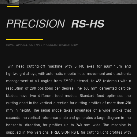
PRECISION
RS-HS
HOME
/
APPLICATION TYPE
/
PRODUCTS FOR ALUMINIUM
Twin head cutting-off machine with 5 NC axes for aluminium and
lightweight alloys, with automatic mobile head movement and electronic
management of all angles from 22°30’ (internal) to 45° (external) with a
resolution of 280 positions per degree. The 600 mm cemented carbide
blades have two different feed modes. Standard feed optimises the
cutting chart in the vertical direction for cutting profiles of more than 450
mm in height. The radial mode takes advantage of a wide stroke that
exceeds the vertical reference plate and generates a large diagram in the
horizontal direction, for profiles up to 240 mm wide. The machine is
supplied in two versions: PRECISION RS L for cutting light profiles with