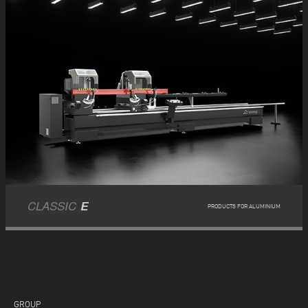
CLASSIC
E
PRODUCTS FOR ALUMINIUM
GROUP