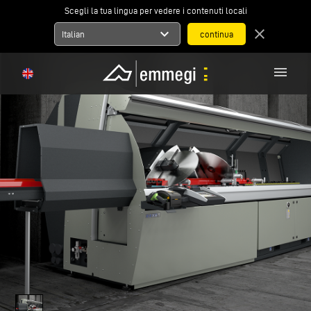
Scegli la tua lingua per vedere i contenuti locali
expand_more
close
Italian
menu