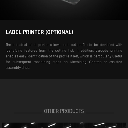
LABEL PRINTER (OPTIONAL)
The industrial label printer allows each cut profile to be identified with
identifying features from the cutting list. In addition, barcode printing
enables easy identification of the profile itself, which is particularly useful
for subsequent machining steps on Machining Centres or assisted
assembly lines.
OTHER PRODUCTS