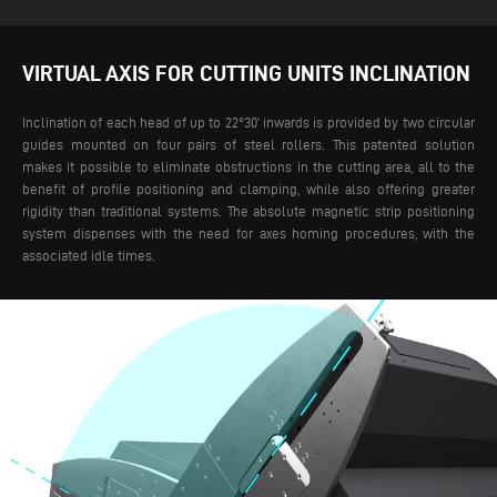
VIRTUAL AXIS FOR CUTTING UNITS INCLINATION
Inclination of each head of up to 22°30’ inwards is provided by two circular
guides mounted on four pairs of steel rollers. This patented solution
makes it possible to eliminate obstructions in the cutting area, all to the
benefit of profile positioning and clamping, while also offering greater
rigidity than traditional systems.
The absolute magnetic strip positioning
system dispenses with the need for axes homing procedures, with the
associated idle times.