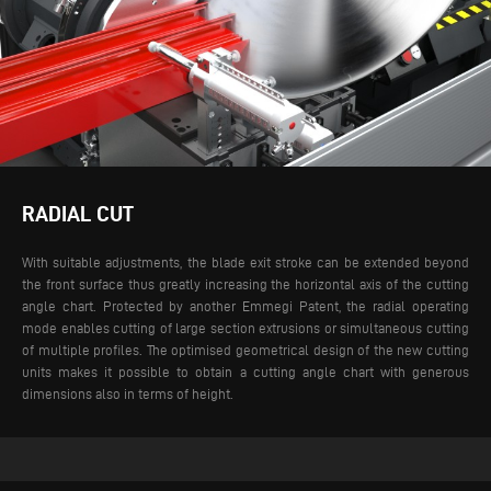
RADIAL CUT
With suitable adjustments, the blade exit stroke can be extended beyond
the front surface thus greatly increasing the horizontal axis of the cutting
angle chart. Protected by another Emmegi Patent, the radial operating
mode enables cutting of large section extrusions or simultaneous cutting
of multiple profiles. The optimised geometrical design of the new cutting
units makes it possible to obtain a cutting angle chart with generous
dimensions also in terms of height.