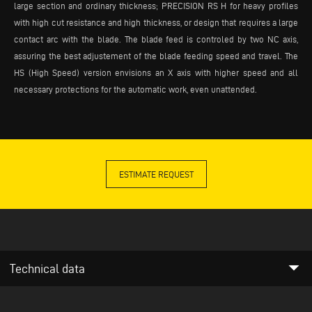
large section and ordinary thickness; PRECISION RS H for heavy profiles
with high cut resistance and high thickness, or design that requires a large
contact arc with the blade. The blade feed is controled by two NC axis,
assuring the best adjustement of the blade feeding speed and travel. The
HS (High Speed) version envisions an X axis with higher speed and all
necessary protections for the automatic work, even unattended.
ESTIMATE REQUEST
arrow_drop_down
Technical data