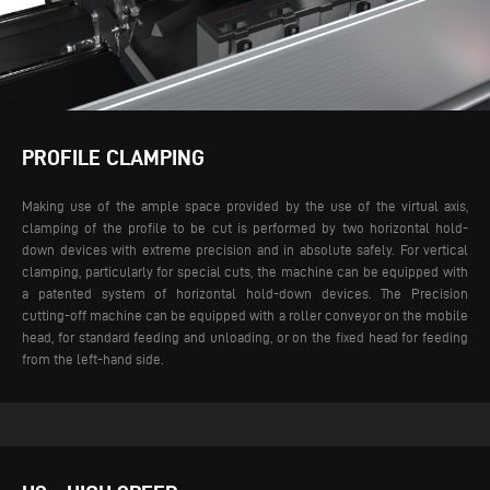
PROFILE CLAMPING
Making use of the ample space provided by the use of the virtual axis,
clamping of the profile to be cut is performed by two horizontal hold-
down devices with extreme precision and in absolute safely. For vertical
clamping, particularly for special cuts, the machine can be equipped with
a patented system of horizontal hold-down devices.
The Precision
cutting-off machine can be equipped with a roller conveyor on the mobile
head, for standard feeding and unloading, or on the fixed head for feeding
from the left-hand side.