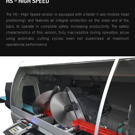
HS – HIGH SPEED
The HS – High Speed version is equipped with a faster X axis (mobile head
positioning), and features an integral protection on the sides and at the
back, to operate in complete safety, increasing productivity. The safety
characteristics of this version, fully inaccessible during operation, allow
using automatic cutting cycles, even not supervised, at maximum
operational performance.